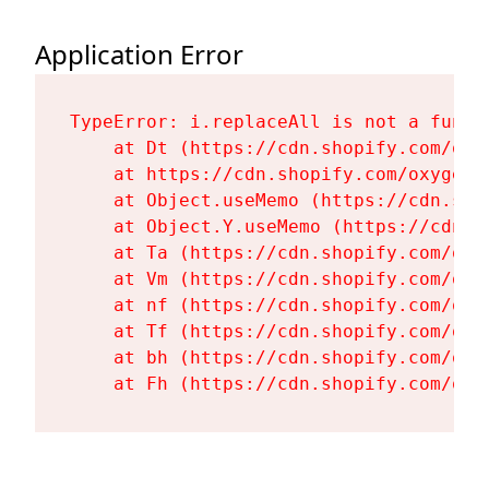
Application Error
TypeError: i.replaceAll is not a functi
    at Dt (https://cdn.shopify.com/oxy
    at https://cdn.shopify.com/oxygen-
    at Object.useMemo (https://cdn.sho
    at Object.Y.useMemo (https://cdn.s
    at Ta (https://cdn.shopify.com/oxy
    at Vm (https://cdn.shopify.com/oxy
    at nf (https://cdn.shopify.com/oxy
    at Tf (https://cdn.shopify.com/oxy
    at bh (https://cdn.shopify.com/oxy
    at Fh (https://cdn.shopify.com/oxy