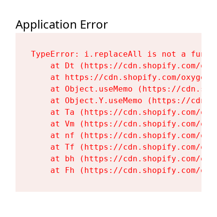
Application Error
TypeError: i.replaceAll is not a functi
    at Dt (https://cdn.shopify.com/oxy
    at https://cdn.shopify.com/oxygen-
    at Object.useMemo (https://cdn.sho
    at Object.Y.useMemo (https://cdn.s
    at Ta (https://cdn.shopify.com/oxy
    at Vm (https://cdn.shopify.com/oxy
    at nf (https://cdn.shopify.com/oxy
    at Tf (https://cdn.shopify.com/oxy
    at bh (https://cdn.shopify.com/oxy
    at Fh (https://cdn.shopify.com/oxy