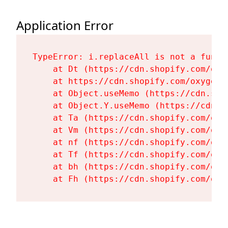
Application Error
TypeError: i.replaceAll is not a functi
    at Dt (https://cdn.shopify.com/oxy
    at https://cdn.shopify.com/oxygen-
    at Object.useMemo (https://cdn.sho
    at Object.Y.useMemo (https://cdn.s
    at Ta (https://cdn.shopify.com/oxy
    at Vm (https://cdn.shopify.com/oxy
    at nf (https://cdn.shopify.com/oxy
    at Tf (https://cdn.shopify.com/oxy
    at bh (https://cdn.shopify.com/oxy
    at Fh (https://cdn.shopify.com/oxy