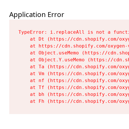
Application Error
TypeError: i.replaceAll is not a functi
    at Dt (https://cdn.shopify.com/oxy
    at https://cdn.shopify.com/oxygen-
    at Object.useMemo (https://cdn.sho
    at Object.Y.useMemo (https://cdn.s
    at Ta (https://cdn.shopify.com/oxy
    at Vm (https://cdn.shopify.com/oxy
    at nf (https://cdn.shopify.com/oxy
    at Tf (https://cdn.shopify.com/oxy
    at bh (https://cdn.shopify.com/oxy
    at Fh (https://cdn.shopify.com/oxy