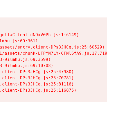
goliaClient-dNOxV0Ph.js:1:6149)

mhu.js:69:3611

assets/entry.client-DPs3JHCg.js:25:60529)

1/assets/chunk-LFPYN7LY-CFNl6fA9.js:17:7197)

-9ilmhu.js:69:3599)

-9ilmhu.js:69:10708)

.client-DPs3JHCg.js:25:47980)

.client-DPs3JHCg.js:25:70781)

.client-DPs3JHCg.js:25:81116)

.client-DPs3JHCg.js:25:116875)