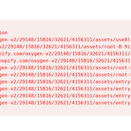
on

gen-v2/29148/15816/32621/4156311/assets/useAl
v2/29148/15816/32621/4156311/assets/root-B-9il
pify.com/oxygen-v2/29148/15816/32621/4156311/
hopify.com/oxygen-v2/29148/15816/32621/415631
gen-v2/29148/15816/32621/4156311/assets/root-B
gen-v2/29148/15816/32621/4156311/assets/root-B
gen-v2/29148/15816/32621/4156311/assets/entry
gen-v2/29148/15816/32621/4156311/assets/entry
gen-v2/29148/15816/32621/4156311/assets/entry
gen-v2/29148/15816/32621/4156311/assets/entry