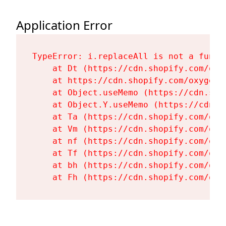
Application Error
TypeError: i.replaceAll is not a functi
    at Dt (https://cdn.shopify.com/oxy
    at https://cdn.shopify.com/oxygen-
    at Object.useMemo (https://cdn.sho
    at Object.Y.useMemo (https://cdn.s
    at Ta (https://cdn.shopify.com/oxy
    at Vm (https://cdn.shopify.com/oxy
    at nf (https://cdn.shopify.com/oxy
    at Tf (https://cdn.shopify.com/oxy
    at bh (https://cdn.shopify.com/oxy
    at Fh (https://cdn.shopify.com/oxy