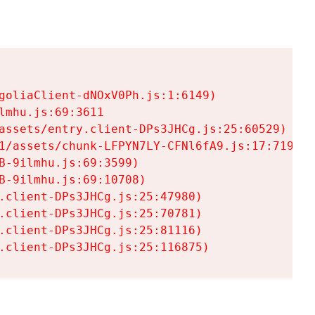
goliaClient-dNOxV0Ph.js:1:6149)

mhu.js:69:3611

assets/entry.client-DPs3JHCg.js:25:60529)

1/assets/chunk-LFPYN7LY-CFNl6fA9.js:17:7197)

-9ilmhu.js:69:3599)

-9ilmhu.js:69:10708)

.client-DPs3JHCg.js:25:47980)

.client-DPs3JHCg.js:25:70781)

.client-DPs3JHCg.js:25:81116)

.client-DPs3JHCg.js:25:116875)