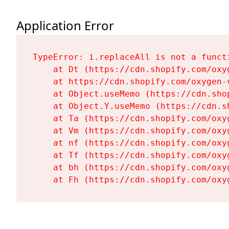
Application Error
TypeError: i.replaceAll is not a functi
    at Dt (https://cdn.shopify.com/oxy
    at https://cdn.shopify.com/oxygen-
    at Object.useMemo (https://cdn.sho
    at Object.Y.useMemo (https://cdn.s
    at Ta (https://cdn.shopify.com/oxy
    at Vm (https://cdn.shopify.com/oxy
    at nf (https://cdn.shopify.com/oxy
    at Tf (https://cdn.shopify.com/oxy
    at bh (https://cdn.shopify.com/oxy
    at Fh (https://cdn.shopify.com/oxy