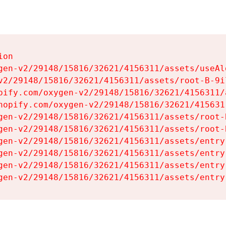
on

gen-v2/29148/15816/32621/4156311/assets/useAl
v2/29148/15816/32621/4156311/assets/root-B-9il
pify.com/oxygen-v2/29148/15816/32621/4156311/
hopify.com/oxygen-v2/29148/15816/32621/415631
gen-v2/29148/15816/32621/4156311/assets/root-B
gen-v2/29148/15816/32621/4156311/assets/root-B
gen-v2/29148/15816/32621/4156311/assets/entry
gen-v2/29148/15816/32621/4156311/assets/entry
gen-v2/29148/15816/32621/4156311/assets/entry
gen-v2/29148/15816/32621/4156311/assets/entry