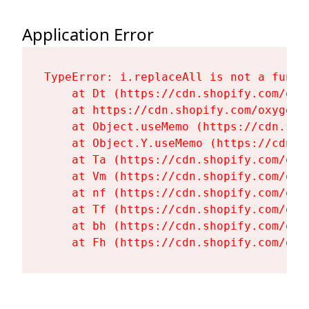
Application Error
TypeError: i.replaceAll is not a functi
    at Dt (https://cdn.shopify.com/oxy
    at https://cdn.shopify.com/oxygen-
    at Object.useMemo (https://cdn.sho
    at Object.Y.useMemo (https://cdn.s
    at Ta (https://cdn.shopify.com/oxy
    at Vm (https://cdn.shopify.com/oxy
    at nf (https://cdn.shopify.com/oxy
    at Tf (https://cdn.shopify.com/oxy
    at bh (https://cdn.shopify.com/oxy
    at Fh (https://cdn.shopify.com/oxy