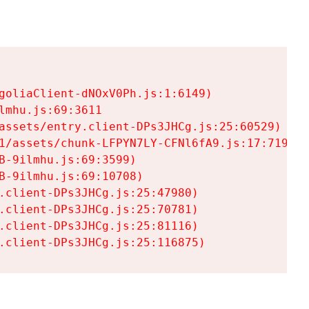
goliaClient-dNOxV0Ph.js:1:6149)

mhu.js:69:3611

assets/entry.client-DPs3JHCg.js:25:60529)

1/assets/chunk-LFPYN7LY-CFNl6fA9.js:17:7197)

-9ilmhu.js:69:3599)

-9ilmhu.js:69:10708)

.client-DPs3JHCg.js:25:47980)

.client-DPs3JHCg.js:25:70781)

.client-DPs3JHCg.js:25:81116)

.client-DPs3JHCg.js:25:116875)