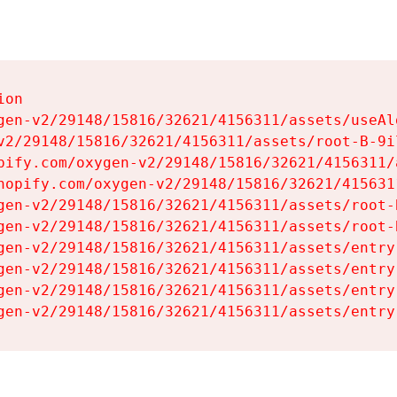
on

gen-v2/29148/15816/32621/4156311/assets/useAl
v2/29148/15816/32621/4156311/assets/root-B-9il
pify.com/oxygen-v2/29148/15816/32621/4156311/
hopify.com/oxygen-v2/29148/15816/32621/415631
gen-v2/29148/15816/32621/4156311/assets/root-B
gen-v2/29148/15816/32621/4156311/assets/root-B
gen-v2/29148/15816/32621/4156311/assets/entry
gen-v2/29148/15816/32621/4156311/assets/entry
gen-v2/29148/15816/32621/4156311/assets/entry
gen-v2/29148/15816/32621/4156311/assets/entry