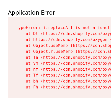
Application Error
TypeError: i.replaceAll is not a functi
    at Dt (https://cdn.shopify.com/oxy
    at https://cdn.shopify.com/oxygen-
    at Object.useMemo (https://cdn.sho
    at Object.Y.useMemo (https://cdn.s
    at Ta (https://cdn.shopify.com/oxy
    at Vm (https://cdn.shopify.com/oxy
    at nf (https://cdn.shopify.com/oxy
    at Tf (https://cdn.shopify.com/oxy
    at bh (https://cdn.shopify.com/oxy
    at Fh (https://cdn.shopify.com/oxy