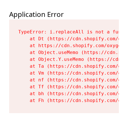
Application Error
TypeError: i.replaceAll is not a functi
    at Dt (https://cdn.shopify.com/oxy
    at https://cdn.shopify.com/oxygen-
    at Object.useMemo (https://cdn.sho
    at Object.Y.useMemo (https://cdn.s
    at Ta (https://cdn.shopify.com/oxy
    at Vm (https://cdn.shopify.com/oxy
    at nf (https://cdn.shopify.com/oxy
    at Tf (https://cdn.shopify.com/oxy
    at bh (https://cdn.shopify.com/oxy
    at Fh (https://cdn.shopify.com/oxy