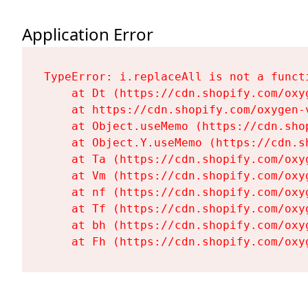
Application Error
TypeError: i.replaceAll is not a functi
    at Dt (https://cdn.shopify.com/oxy
    at https://cdn.shopify.com/oxygen-
    at Object.useMemo (https://cdn.sho
    at Object.Y.useMemo (https://cdn.s
    at Ta (https://cdn.shopify.com/oxy
    at Vm (https://cdn.shopify.com/oxy
    at nf (https://cdn.shopify.com/oxy
    at Tf (https://cdn.shopify.com/oxy
    at bh (https://cdn.shopify.com/oxy
    at Fh (https://cdn.shopify.com/oxy