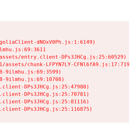
goliaClient-dNOxV0Ph.js:1:6149)

mhu.js:69:3611

assets/entry.client-DPs3JHCg.js:25:60529)

1/assets/chunk-LFPYN7LY-CFNl6fA9.js:17:7197)

-9ilmhu.js:69:3599)

-9ilmhu.js:69:10708)

.client-DPs3JHCg.js:25:47980)

.client-DPs3JHCg.js:25:70781)

.client-DPs3JHCg.js:25:81116)

.client-DPs3JHCg.js:25:116875)