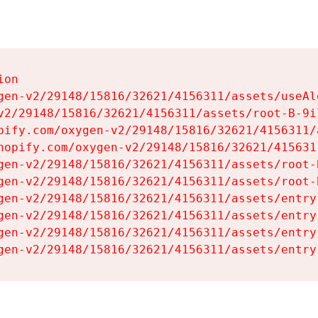
on

gen-v2/29148/15816/32621/4156311/assets/useAl
v2/29148/15816/32621/4156311/assets/root-B-9il
pify.com/oxygen-v2/29148/15816/32621/4156311/
hopify.com/oxygen-v2/29148/15816/32621/415631
gen-v2/29148/15816/32621/4156311/assets/root-B
gen-v2/29148/15816/32621/4156311/assets/root-B
gen-v2/29148/15816/32621/4156311/assets/entry
gen-v2/29148/15816/32621/4156311/assets/entry
gen-v2/29148/15816/32621/4156311/assets/entry
gen-v2/29148/15816/32621/4156311/assets/entry