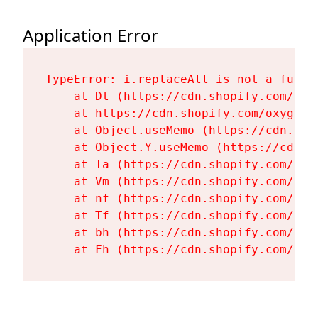
Application Error
TypeError: i.replaceAll is not a functi
    at Dt (https://cdn.shopify.com/oxy
    at https://cdn.shopify.com/oxygen-
    at Object.useMemo (https://cdn.sho
    at Object.Y.useMemo (https://cdn.s
    at Ta (https://cdn.shopify.com/oxy
    at Vm (https://cdn.shopify.com/oxy
    at nf (https://cdn.shopify.com/oxy
    at Tf (https://cdn.shopify.com/oxy
    at bh (https://cdn.shopify.com/oxy
    at Fh (https://cdn.shopify.com/oxy