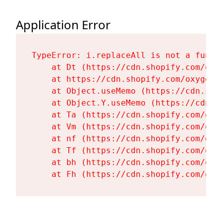
Application Error
TypeError: i.replaceAll is not a functi
    at Dt (https://cdn.shopify.com/oxy
    at https://cdn.shopify.com/oxygen-
    at Object.useMemo (https://cdn.sho
    at Object.Y.useMemo (https://cdn.s
    at Ta (https://cdn.shopify.com/oxy
    at Vm (https://cdn.shopify.com/oxy
    at nf (https://cdn.shopify.com/oxy
    at Tf (https://cdn.shopify.com/oxy
    at bh (https://cdn.shopify.com/oxy
    at Fh (https://cdn.shopify.com/oxy