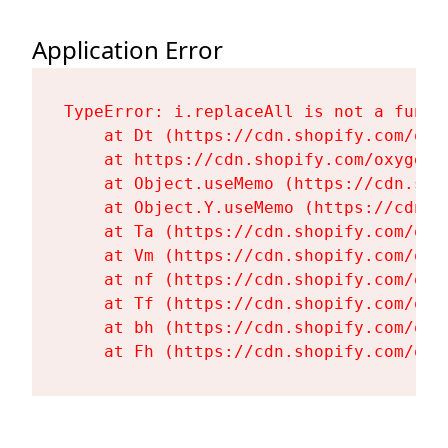
Application Error
TypeError: i.replaceAll is not a functi
    at Dt (https://cdn.shopify.com/oxy
    at https://cdn.shopify.com/oxygen-
    at Object.useMemo (https://cdn.sho
    at Object.Y.useMemo (https://cdn.s
    at Ta (https://cdn.shopify.com/oxy
    at Vm (https://cdn.shopify.com/oxy
    at nf (https://cdn.shopify.com/oxy
    at Tf (https://cdn.shopify.com/oxy
    at bh (https://cdn.shopify.com/oxy
    at Fh (https://cdn.shopify.com/oxy