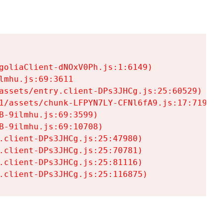
goliaClient-dNOxV0Ph.js:1:6149)

mhu.js:69:3611

assets/entry.client-DPs3JHCg.js:25:60529)

1/assets/chunk-LFPYN7LY-CFNl6fA9.js:17:7197)

-9ilmhu.js:69:3599)

-9ilmhu.js:69:10708)

.client-DPs3JHCg.js:25:47980)

.client-DPs3JHCg.js:25:70781)

.client-DPs3JHCg.js:25:81116)

.client-DPs3JHCg.js:25:116875)