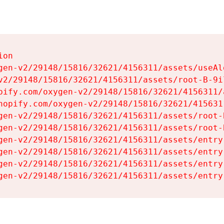
on

gen-v2/29148/15816/32621/4156311/assets/useAl
v2/29148/15816/32621/4156311/assets/root-B-9il
pify.com/oxygen-v2/29148/15816/32621/4156311/
hopify.com/oxygen-v2/29148/15816/32621/415631
gen-v2/29148/15816/32621/4156311/assets/root-B
gen-v2/29148/15816/32621/4156311/assets/root-B
gen-v2/29148/15816/32621/4156311/assets/entry
gen-v2/29148/15816/32621/4156311/assets/entry
gen-v2/29148/15816/32621/4156311/assets/entry
gen-v2/29148/15816/32621/4156311/assets/entry