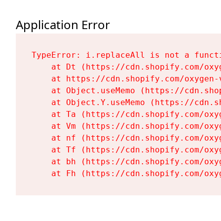
Application Error
TypeError: i.replaceAll is not a functi
    at Dt (https://cdn.shopify.com/oxy
    at https://cdn.shopify.com/oxygen-
    at Object.useMemo (https://cdn.sho
    at Object.Y.useMemo (https://cdn.s
    at Ta (https://cdn.shopify.com/oxy
    at Vm (https://cdn.shopify.com/oxy
    at nf (https://cdn.shopify.com/oxy
    at Tf (https://cdn.shopify.com/oxy
    at bh (https://cdn.shopify.com/oxy
    at Fh (https://cdn.shopify.com/oxy