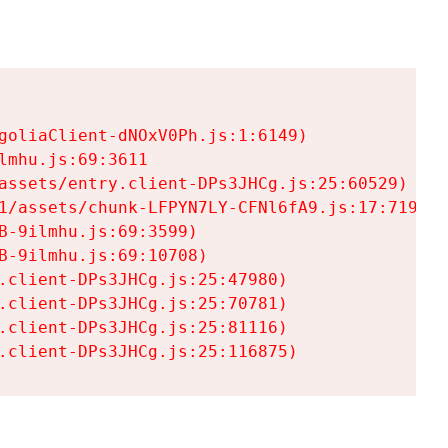
goliaClient-dNOxV0Ph.js:1:6149)

mhu.js:69:3611

assets/entry.client-DPs3JHCg.js:25:60529)

1/assets/chunk-LFPYN7LY-CFNl6fA9.js:17:7197)

-9ilmhu.js:69:3599)

-9ilmhu.js:69:10708)

.client-DPs3JHCg.js:25:47980)

.client-DPs3JHCg.js:25:70781)

.client-DPs3JHCg.js:25:81116)

.client-DPs3JHCg.js:25:116875)