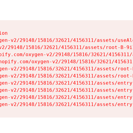
on

gen-v2/29148/15816/32621/4156311/assets/useAl
v2/29148/15816/32621/4156311/assets/root-B-9il
pify.com/oxygen-v2/29148/15816/32621/4156311/
hopify.com/oxygen-v2/29148/15816/32621/415631
gen-v2/29148/15816/32621/4156311/assets/root-B
gen-v2/29148/15816/32621/4156311/assets/root-B
gen-v2/29148/15816/32621/4156311/assets/entry
gen-v2/29148/15816/32621/4156311/assets/entry
gen-v2/29148/15816/32621/4156311/assets/entry
gen-v2/29148/15816/32621/4156311/assets/entry