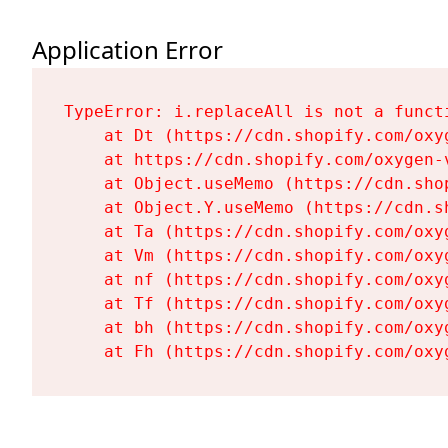
Application Error
TypeError: i.replaceAll is not a functi
    at Dt (https://cdn.shopify.com/oxy
    at https://cdn.shopify.com/oxygen-
    at Object.useMemo (https://cdn.sho
    at Object.Y.useMemo (https://cdn.s
    at Ta (https://cdn.shopify.com/oxy
    at Vm (https://cdn.shopify.com/oxy
    at nf (https://cdn.shopify.com/oxy
    at Tf (https://cdn.shopify.com/oxy
    at bh (https://cdn.shopify.com/oxy
    at Fh (https://cdn.shopify.com/oxy