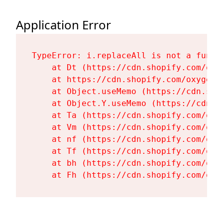
Application Error
TypeError: i.replaceAll is not a functi
    at Dt (https://cdn.shopify.com/oxy
    at https://cdn.shopify.com/oxygen-
    at Object.useMemo (https://cdn.sho
    at Object.Y.useMemo (https://cdn.s
    at Ta (https://cdn.shopify.com/oxy
    at Vm (https://cdn.shopify.com/oxy
    at nf (https://cdn.shopify.com/oxy
    at Tf (https://cdn.shopify.com/oxy
    at bh (https://cdn.shopify.com/oxy
    at Fh (https://cdn.shopify.com/oxy