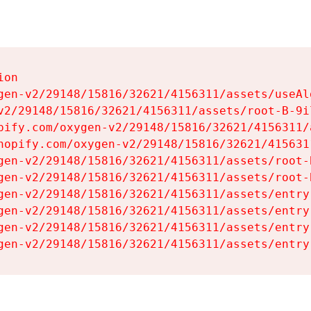
on

gen-v2/29148/15816/32621/4156311/assets/useAl
v2/29148/15816/32621/4156311/assets/root-B-9il
pify.com/oxygen-v2/29148/15816/32621/4156311/
hopify.com/oxygen-v2/29148/15816/32621/415631
gen-v2/29148/15816/32621/4156311/assets/root-B
gen-v2/29148/15816/32621/4156311/assets/root-B
gen-v2/29148/15816/32621/4156311/assets/entry
gen-v2/29148/15816/32621/4156311/assets/entry
gen-v2/29148/15816/32621/4156311/assets/entry
gen-v2/29148/15816/32621/4156311/assets/entry