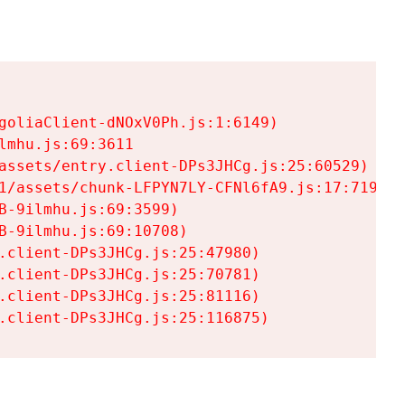
goliaClient-dNOxV0Ph.js:1:6149)

mhu.js:69:3611

assets/entry.client-DPs3JHCg.js:25:60529)

1/assets/chunk-LFPYN7LY-CFNl6fA9.js:17:7197)

-9ilmhu.js:69:3599)

-9ilmhu.js:69:10708)

.client-DPs3JHCg.js:25:47980)

.client-DPs3JHCg.js:25:70781)

.client-DPs3JHCg.js:25:81116)

.client-DPs3JHCg.js:25:116875)