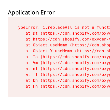
Application Error
TypeError: i.replaceAll is not a functi
    at Dt (https://cdn.shopify.com/oxy
    at https://cdn.shopify.com/oxygen-
    at Object.useMemo (https://cdn.sho
    at Object.Y.useMemo (https://cdn.s
    at Ta (https://cdn.shopify.com/oxy
    at Vm (https://cdn.shopify.com/oxy
    at nf (https://cdn.shopify.com/oxy
    at Tf (https://cdn.shopify.com/oxy
    at bh (https://cdn.shopify.com/oxy
    at Fh (https://cdn.shopify.com/oxy