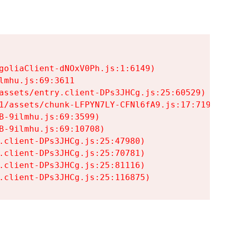
goliaClient-dNOxV0Ph.js:1:6149)

mhu.js:69:3611

assets/entry.client-DPs3JHCg.js:25:60529)

1/assets/chunk-LFPYN7LY-CFNl6fA9.js:17:7197)

-9ilmhu.js:69:3599)

-9ilmhu.js:69:10708)

.client-DPs3JHCg.js:25:47980)

.client-DPs3JHCg.js:25:70781)

.client-DPs3JHCg.js:25:81116)

.client-DPs3JHCg.js:25:116875)