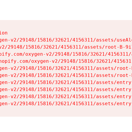
on

gen-v2/29148/15816/32621/4156311/assets/useAl
v2/29148/15816/32621/4156311/assets/root-B-9il
pify.com/oxygen-v2/29148/15816/32621/4156311/
hopify.com/oxygen-v2/29148/15816/32621/415631
gen-v2/29148/15816/32621/4156311/assets/root-B
gen-v2/29148/15816/32621/4156311/assets/root-B
gen-v2/29148/15816/32621/4156311/assets/entry
gen-v2/29148/15816/32621/4156311/assets/entry
gen-v2/29148/15816/32621/4156311/assets/entry
gen-v2/29148/15816/32621/4156311/assets/entry