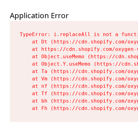
Application Error
TypeError: i.replaceAll is not a functi
    at Dt (https://cdn.shopify.com/oxy
    at https://cdn.shopify.com/oxygen-
    at Object.useMemo (https://cdn.sho
    at Object.Y.useMemo (https://cdn.s
    at Ta (https://cdn.shopify.com/oxy
    at Vm (https://cdn.shopify.com/oxy
    at nf (https://cdn.shopify.com/oxy
    at Tf (https://cdn.shopify.com/oxy
    at bh (https://cdn.shopify.com/oxy
    at Fh (https://cdn.shopify.com/oxy