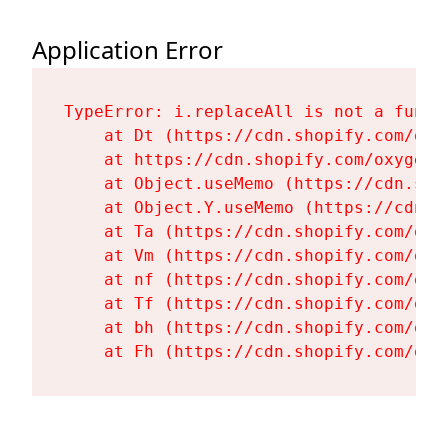
Application Error
TypeError: i.replaceAll is not a functi
    at Dt (https://cdn.shopify.com/oxy
    at https://cdn.shopify.com/oxygen-
    at Object.useMemo (https://cdn.sho
    at Object.Y.useMemo (https://cdn.s
    at Ta (https://cdn.shopify.com/oxy
    at Vm (https://cdn.shopify.com/oxy
    at nf (https://cdn.shopify.com/oxy
    at Tf (https://cdn.shopify.com/oxy
    at bh (https://cdn.shopify.com/oxy
    at Fh (https://cdn.shopify.com/oxy