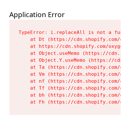
Application Error
TypeError: i.replaceAll is not a functi
    at Dt (https://cdn.shopify.com/oxy
    at https://cdn.shopify.com/oxygen-
    at Object.useMemo (https://cdn.sho
    at Object.Y.useMemo (https://cdn.s
    at Ta (https://cdn.shopify.com/oxy
    at Vm (https://cdn.shopify.com/oxy
    at nf (https://cdn.shopify.com/oxy
    at Tf (https://cdn.shopify.com/oxy
    at bh (https://cdn.shopify.com/oxy
    at Fh (https://cdn.shopify.com/oxy